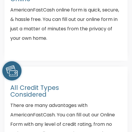
AmericanFastCash online form is quick, secure,
& hassle free. You can fill out our online form in
just a matter of minutes from the privacy of
your own home.
All Credit Types
Considered
There are many advantages with
AmericanFastCash. You can fill out our Online
Form with any level of credit rating, from no