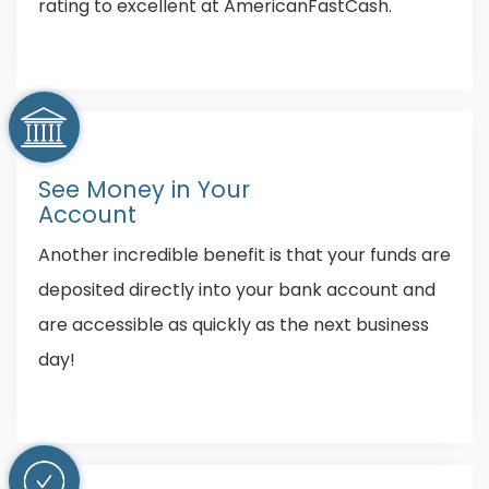
rating to excellent at AmericanFastCash.
See Money in Your
Account
Another incredible benefit is that your funds are
deposited directly into your bank account and
are accessible as quickly as the next business
day!