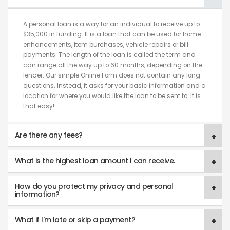
A personal loan is a way for an individual to receive up to
$35,000 in funding. It is a loan that can be used for home
enhancements, item purchases, vehicle repairs or bill
payments. The length of the loan is called the term and
can range all the way up to 60 months, depending on the
lender. Our simple Online Form does not contain any long
questions. Instead, it asks for your basic information and a
location for where you would like the loan to be sent to. It is
that easy!
Are there any fees?
What is the highest loan amount I can receive.
How do you protect my privacy and personal
information?
What if I'm late or skip a payment?