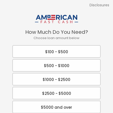
Disclosures
How Much Do You Need?
Choose loan amount below
$100 - $500
$500 - $1000
$1000 - $2500
$2500 - $5000
$5000 and over