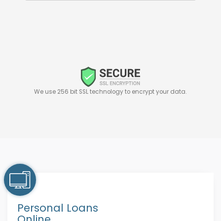
We use 256 bit SSL technology to encrypt your data.
Personal Loans
Online