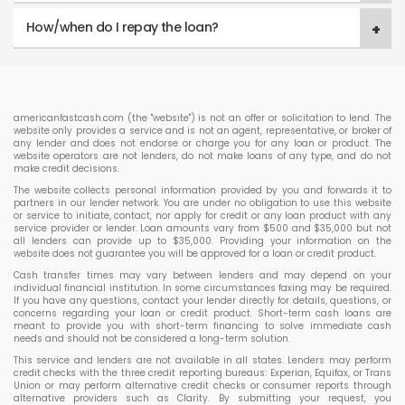
How/when do I repay the loan?
americanfastcash.com (the "website") is not an offer or solicitation to lend. The
website only provides a service and is not an agent, representative, or broker of
any lender and does not endorse or charge you for any loan or product. The
website operators are not lenders, do not make loans of any type, and do not
make credit decisions.
The website collects personal information provided by you and forwards it to
partners in our lender network. You are under no obligation to use this website
or service to initiate, contact, nor apply for credit or any loan product with any
service provider or lender. Loan amounts vary from $500 and $35,000 but not
all lenders can provide up to $35,000. Providing your information on the
website does not guarantee you will be approved for a loan or credit product.
Cash transfer times may vary between lenders and may depend on your
individual financial institution. In some circumstances faxing may be required.
If you have any questions, contact your lender directly for details, questions, or
concerns regarding your loan or credit product. Short-term cash loans are
meant to provide you with short-term financing to solve immediate cash
needs and should not be considered a long-term solution.
This service and lenders are not available in all states. Lenders may perform
credit checks with the three credit reporting bureaus: Experian, Equifax, or Trans
Union or may perform alternative credit checks or consumer reports through
alternative providers such as Clarity. By submitting your request, you