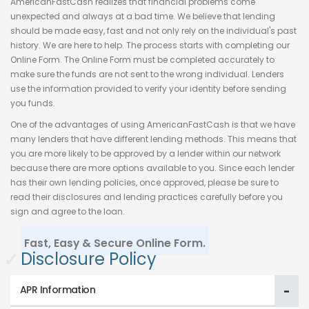
AmericanFastCash realizes that financial problems come
unexpected and always at a bad time. We believe that lending
should be made easy, fast and not only rely on the individual's past
history. We are here to help. The process starts with completing our
Online Form. The Online Form must be completed accurately to
make sure the funds are not sent to the wrong individual. Lenders
use the information provided to verify your identity before sending
you funds.
One of the advantages of using AmericanFastCash is that we have
many lenders that have different lending methods. This means that
you are more likely to be approved by a lender within our network
because there are more options available to you. Since each lender
has their own lending policies, once approved, please be sure to
read their disclosures and lending practices carefully before you
sign and agree to the loan.
Fast, Easy & Secure Online Form.
✓
Disclosure Policy
APR Information