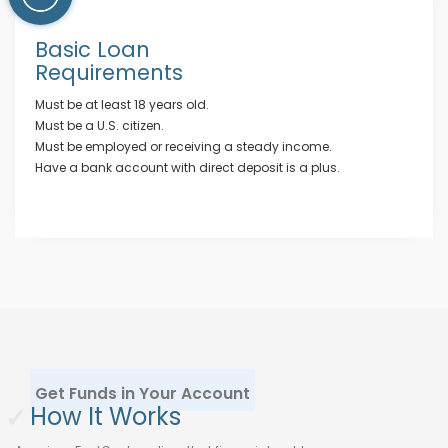
Basic Loan
Requirements
Must be at least 18 years old.
Must be a U.S. citizen.
Must be employed or receiving a steady income.
Have a bank account with direct deposit is a plus.
Get Funds in Your Account
✓
How It Works