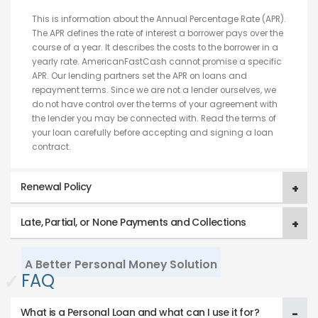
This is information about the Annual Percentage Rate (APR).
The APR defines the rate of interest a borrower pays over the
course of a year. It describes the costs to the borrower in a
yearly rate. AmericanFastCash cannot promise a specific
APR. Our lending partners set the APR on loans and
repayment terms. Since we are not a lender ourselves, we
do not have control over the terms of your agreement with
the lender you may be connected with. Read the terms of
your loan carefully before accepting and signing a loan
contract.
Renewal Policy
Late, Partial, or None Payments and Collections
A Better Personal Money Solution
✓
FAQ
What is a Personal Loan and what can I use it for?